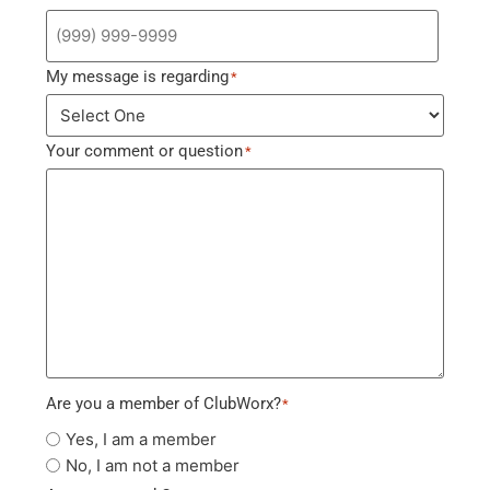
My message is regarding
*
Your comment or question
*
Are you a member of ClubWorx?
*
Yes, I am a member
No, I am not a member