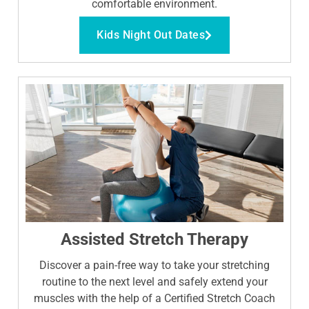
comfortable environment.
Kids Night Out Dates
Assisted Stretch Therapy
Discover a pain-free way to take your stretching
routine to the next level and safely extend your
muscles with the help of a Certified Stretch Coach