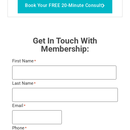
Book Your FREE 20-Minute Consult
Get In Touch With
Membership:
First Name
*
Last Name
*
Email
*
Phone
*