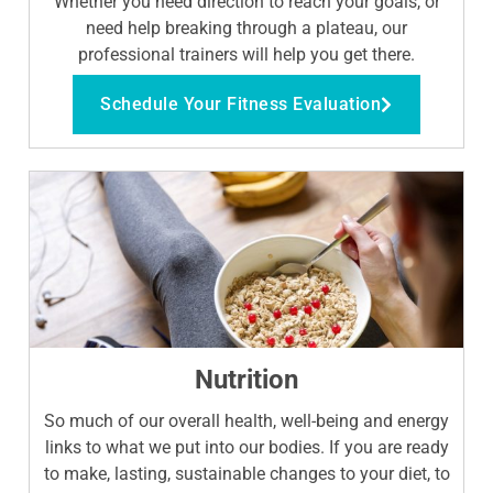
Whether you need direction to reach your goals, or
need help breaking through a plateau, our
professional trainers will help you get there.
Schedule Your Fitness Evaluation
Nutrition
So much of our overall health, well-being and energy
links to what we put into our bodies. If you are ready
to make, lasting, sustainable changes to your diet, to