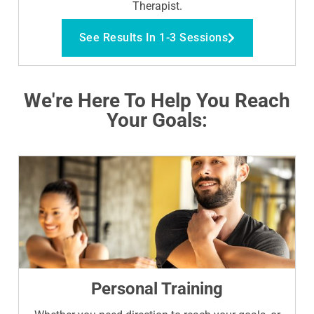
Therapist.
See Results In 1-3 Sessions
We're Here To Help You Reach
Your Goals:
Personal Training