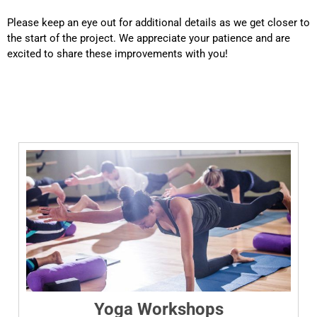
Please keep an eye out for additional details as we get closer to
the start of the project. We appreciate your patience and are
excited to share these improvements with you!
Yoga Workshops