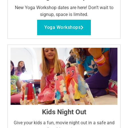
New Yoga Workshop dates are here! Don’t wait to
signup, space is limited.
Yoga Workshops
Kids Night Out
Give your kids a fun, movie night out in a safe and