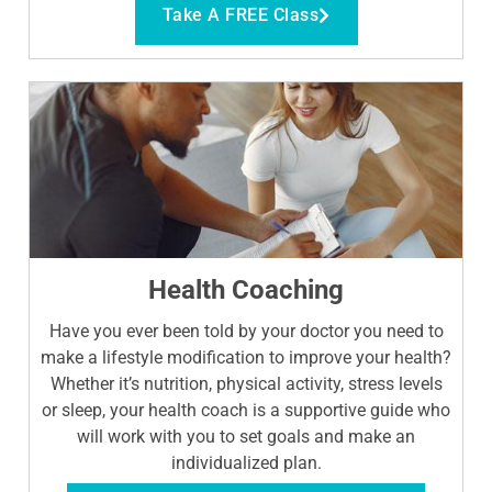
Take A FREE Class
Health Coaching
Have you ever been told by your doctor you need to
make a lifestyle modification to improve your health?
Whether it’s nutrition, physical activity, stress levels
or sleep, your health coach is a supportive guide who
will work with you to set goals and make an
individualized plan.