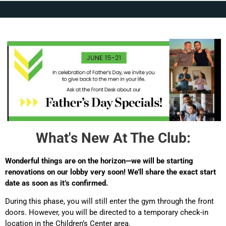
What's New At The Club:
Wonderful things are on the horizon—we will be starting
renovations on our lobby very soon! We’ll share the exact start
date as soon as it’s confirmed.
During this phase, you will still enter the gym through the front
doors. However, you will be directed to a temporary check-in
location in the Children’s Center area.