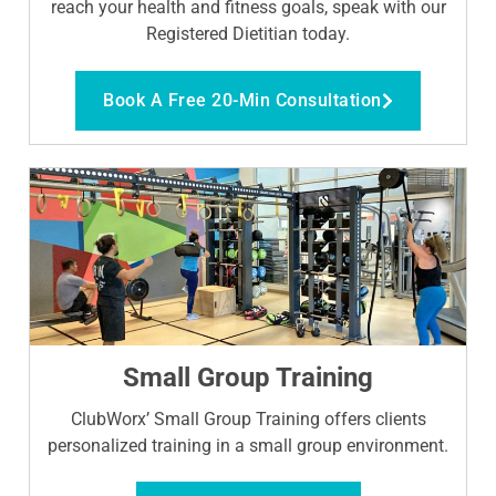
reach your health and fitness goals, speak with our
Registered Dietitian today.
Book A Free 20-Min Consultation
Small Group Training
ClubWorx’ Small Group Training offers clients
personalized training in a small group environment.