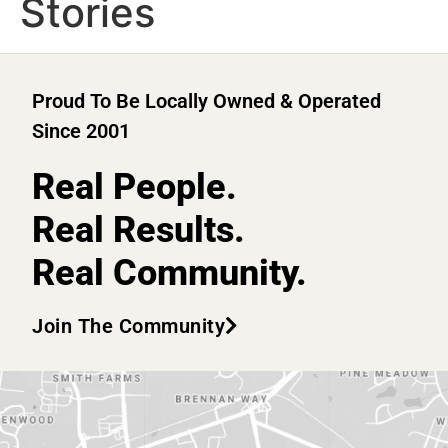
Stories
Proud To Be Locally Owned & Operated
Since 2001
Real People.
Real Results.
Real Community.
Join The Community