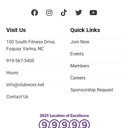
Visit Us
Quick Links
100 South Fitness Drive,
Join Now
Fuquay Varina, NC
Events
919-567-3400
Members
Hours
Careers
info@clubworx.net
Sponsorship Request
Contact Us