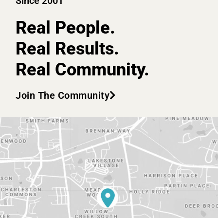
Since 2001
Real People.
Real Results.
Real Community.
Join The Community