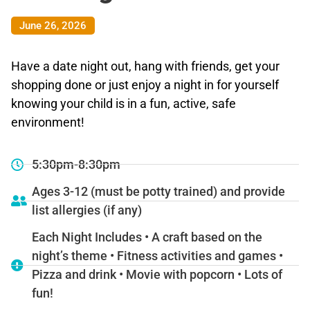
June 26, 2026
Have a date night out, hang with friends, get your
shopping done or just enjoy a night in for yourself
knowing your child is in a fun, active, safe
environment!
5:30pm-8:30pm
Ages 3-12 (must be potty trained) and provide
list allergies (if any)
Each Night Includes • A craft based on the
night’s theme • Fitness activities and games •
Pizza and drink • Movie with popcorn • Lots of
fun!