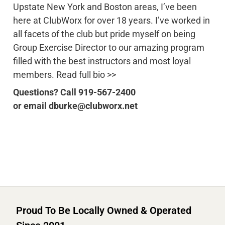
Upstate New York and Boston areas, I’ve been
here at ClubWorx for over 18 years. I’ve worked in
all facets of the club but pride myself on being
Group Exercise Director to our amazing program
filled with the best instructors and most loyal
members. Read full bio >>
Questions? Call 919-567-2400
or email dburke@clubworx.net
Proud To Be Locally Owned & Operated