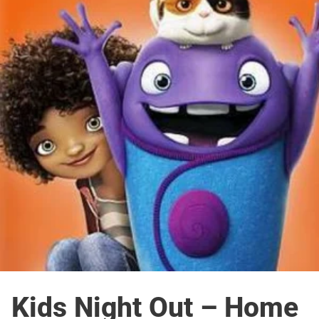
Kids Night Out – Home