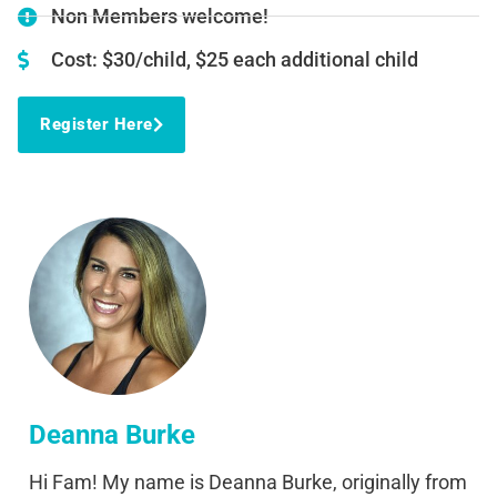
Non Members welcome!
Cost: $30/child, $25 each additional child
Register Here
Deanna Burke
Hi Fam! My name is Deanna Burke, originally from