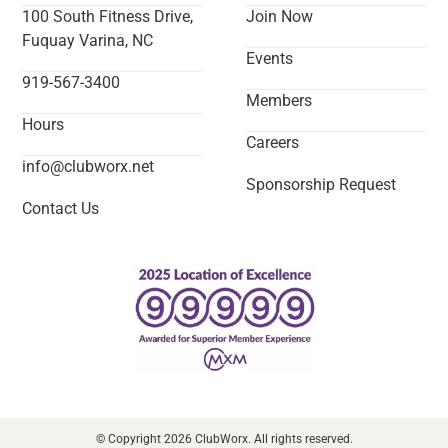
100 South Fitness Drive,
Join Now
Fuquay Varina, NC
Events
919-567-3400
Members
Hours
Careers
info@clubworx.net
Sponsorship Request
Contact Us
© Copyright 2026 ClubWorx. All rights reserved.