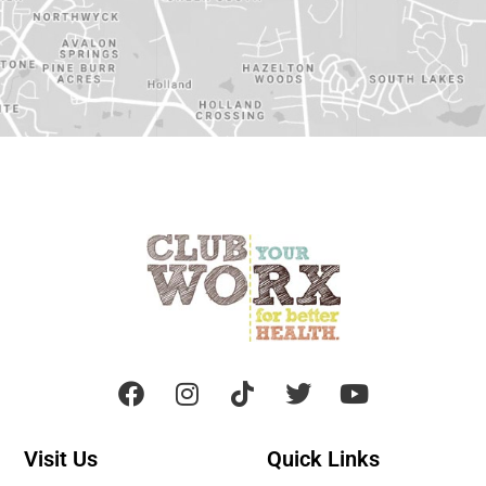
Visit Us
Quick Links