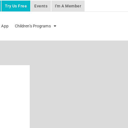
Try Us Free
Events
I'm A Member
x App
Children’s Programs