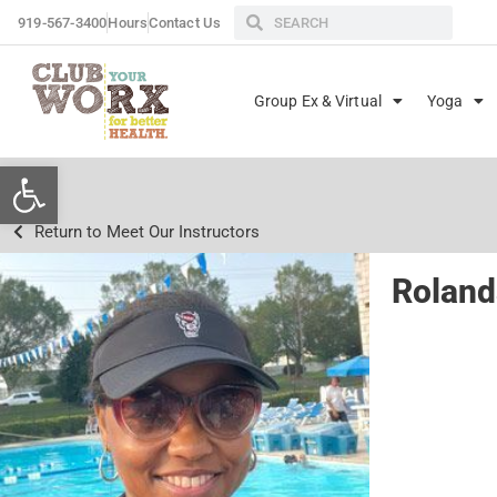
919-567-3400
Hours
Contact Us
Group Ex & Virtual
Yoga
Open toolbar
Return to Meet Our Instructors
Rolan