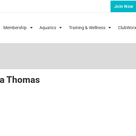
Join Now
Membership
Aquatics
Training & Wellness
ClubWor
da Thomas