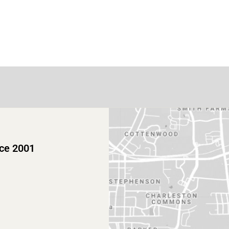
nce 2001