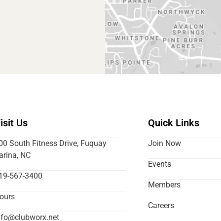
isit Us
Quick Links
00 South Fitness Drive, Fuquay
Join Now
arina, NC
Events
19-567-3400
Members
ours
Careers
nfo@clubworx.net