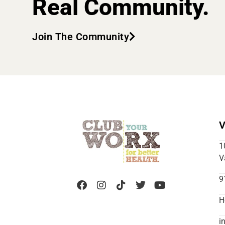
Real Community.
Join The Community
V
1
V
9
H
i