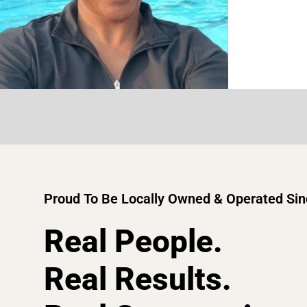
Proud To Be Locally Owned & Operated Si
Real People.
Real Results.