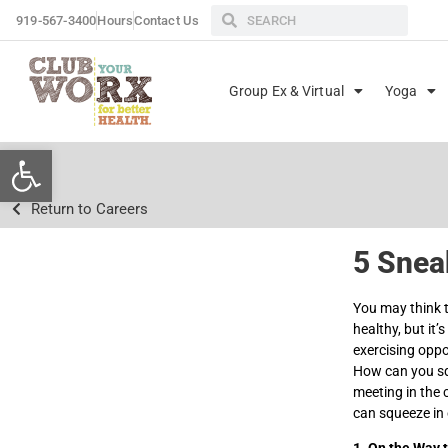
919-567-3400
Hours
Contact Us
Group Ex & Virtual
Yoga
Open toolbar
Return to Careers
5 Snea
You may think 
healthy, but it
exercising opp
How can you squ
meeting in the 
can squeeze in 