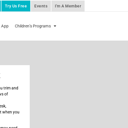
Try Us Free
Events
I'm A Member
x App
Children’s Programs
k
ou trim and
ws of
esk,
ut when you