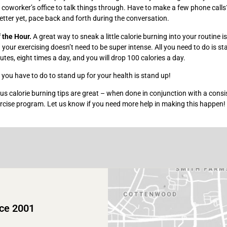
 coworker’s office to talk things through. Have to make a few phone call
better yet, pace back and forth during the conversation.
f the Hour.
A great way to sneak a little calorie burning into your routine i
 your exercising doesn’t need to be super intense. All you need to do is s
nutes, eight times a day, and you will drop 100 calories a day.
l you have to do to stand up for your health is stand up!
nus calorie burning tips are great – when done in conjunction with a consi
rcise program. Let us know if you need more help in making this happen!
nce 2001