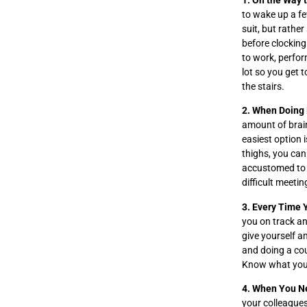
1. On the Way 
to wake up a fe
suit, but rathe
before clocking
to work, perfor
lot so you get 
the stairs.
2. When Doing
amount of brai
easiest option 
thighs, you can
accustomed to t
difficult meetin
3. Every Time 
you on track an
give yourself a
and doing a cou
Know what your 
4. When You N
your colleagues