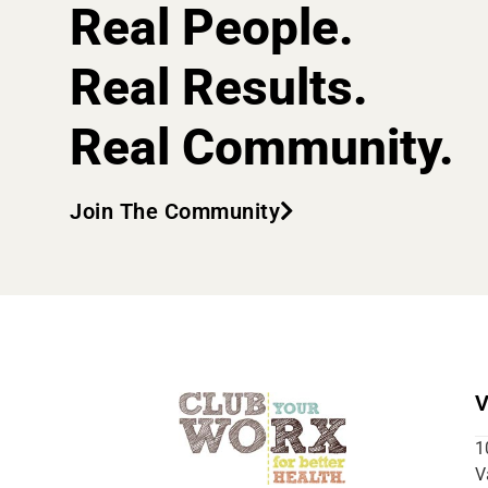
Real People.
Real Results.
Real Community.
Join The Community
V
1
V