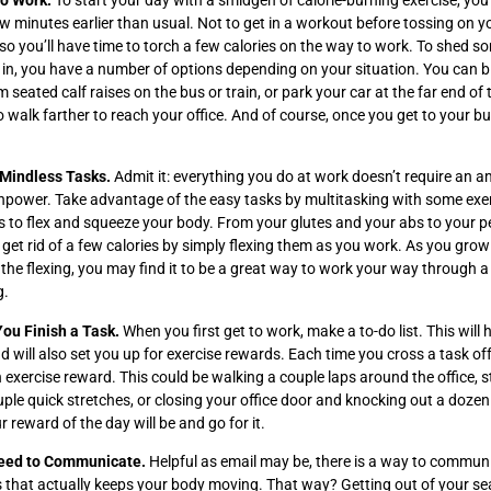
to Work.
To start your day with a smidgen of calorie-burning exercise, yo
w minutes earlier than usual. Not to get in a workout before tossing on 
r so you’ll have time to torch a few calories on the way to work. To shed s
 in, you have a number of options depending on your situation. You can b
m seated calf raises on the bus or train, or park your car at the far end of
to walk farther to reach your office. And of course, once you get to your bu
 Mindless Tasks.
Admit it: everything you do at work doesn’t require an 
npower. Take advantage of the easy tasks by multitasking with some exer
is to flex and squeeze your body. From your glutes and your abs to your 
 get rid of a few calories by simply flexing them as you work. As you grow
he flexing, you may find it to be a great way to work your way through a
g.
You Finish a Task.
When you first get to work, make a to-do list. This will 
d will also set you up for exercise rewards. Each time you cross a task off 
n exercise reward. This could be walking a couple laps around the office, 
ple quick stretches, or closing your office door and knocking out a doze
reward of the day will be and go for it.
eed to Communicate.
Helpful as email may be, there is a way to commun
 that actually keeps your body moving. That way? Getting out of your se