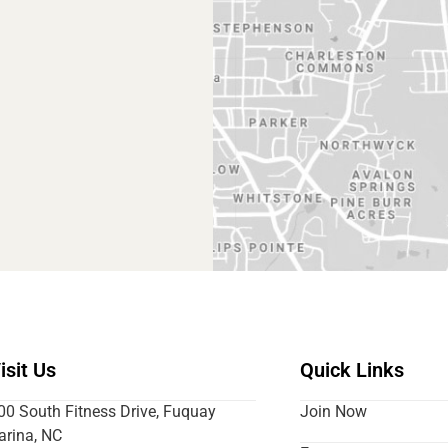
isit Us
Quick Links
00 South Fitness Drive, Fuquay
Join Now
arina, NC