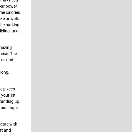
u may need
your power
ome calories
ike or walk
 the parking
ilding, take
amazing
cise. The
pecs and
 long,
help keep
your list,
standing up
n push-ups.
icate with
at and