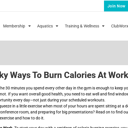
Join Now
Membership
Aquatics
Training & Wellness
ClubWor
ky Ways To Burn Calories At Wor
the 30 minutes you spend every other day in the gym is enough to keep y
’s not. If you want overall good health, you need to eat well and find windo
ortunity every day—not just during your scheduled workouts.
eeze in a little exercise when most of your hours are spent sitting at a d
conference room, and preparing for big presentations? Read on to find o
exercise and how to do it.