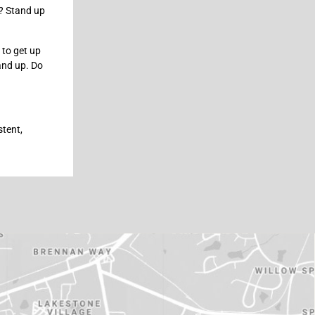
s? Stand up
s to get up
tand up. Do
stent,