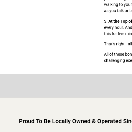
walking to your
as you talk or 
5. At the Top o
every hour. And
this for five mi
That’s right—al
All of these bo
challenging exe
Proud To Be Locally Owned & Operated Si