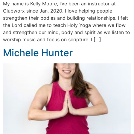
My name is Kelly Moore, I’ve been an instructor at
Clubworx since Jan. 2020. I love helping people
strengthen their bodies and building relationships. I felt
the Lord called me to teach Holy Yoga where we flow
and strengthen our mind, body and spirit as we listen to
worship music and focus on scripture. I […]
Michele Hunter