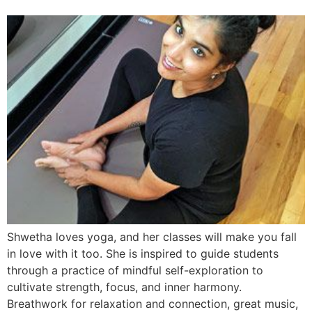
Shwetha loves yoga, and her classes will make you fall
in love with it too. She is inspired to guide students
through a practice of mindful self-exploration to
cultivate strength, focus, and inner harmony.
Breathwork for relaxation and connection, great music,