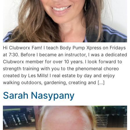
Hi Clubworx Fam! I teach Body Pump Xpress on Fridays
at 7:30. Before I became an instructor, I was a dedicated
Clubworx member for over 10 years. I look forward to
strength training with you to the phenomenal choreo
created by Les Mills! I real estate by day and enjoy
walking outdoors, gardening, creating and […]
Sarah Nasypany