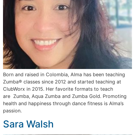
Born and raised in Colombia, Alma has been teaching
Zumba®️ classes since 2012 and started teaching at
ClubWorx in 2015. Her favorite formats to teach
are Zumba, Aqua Zumba and Zumba Gold. Promoting
health and happiness through dance fitness is Alma’s
passion.
Sara Walsh