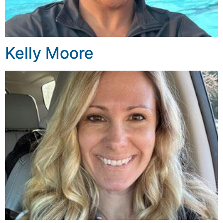
Kelly Moore