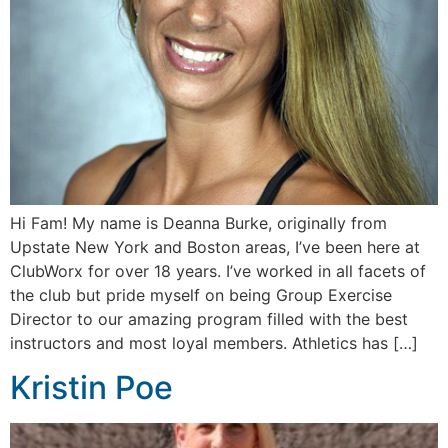
Hi Fam! My name is Deanna Burke, originally from
Upstate New York and Boston areas, I’ve been here at
ClubWorx for over 18 years. I’ve worked in all facets of
the club but pride myself on being Group Exercise
Director to our amazing program filled with the best
instructors and most loyal members. Athletics has […]
Kristin Poe