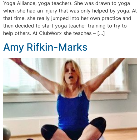
Yoga Alliance, yoga teacher). She was drawn to yoga
when she had an injury that was only helped by yoga. At
that time, she really jumped into her own practice and
then decided to start yoga teacher training to try to
help others. At ClubWorx she teaches – […]
Amy Rifkin-Marks