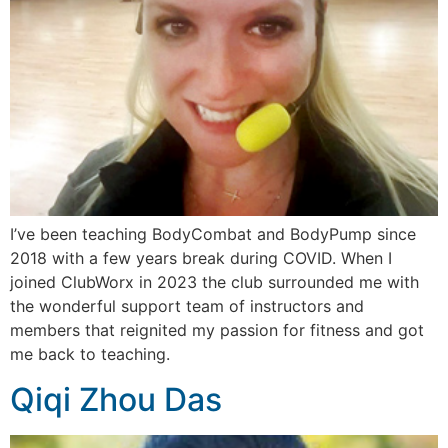
I’ve been teaching BodyCombat and BodyPump since
2018 with a few years break during COVID. When I
joined ClubWorx in 2023 the club surrounded me with
the wonderful support team of instructors and
members that reignited my passion for fitness and got
me back to teaching.
Qiqi Zhou Das