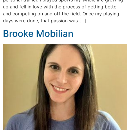
up and fell in love with the process of getting better
and competing on and off the field. Once my playing
days were done, that passion was […]
Brooke Mobilian