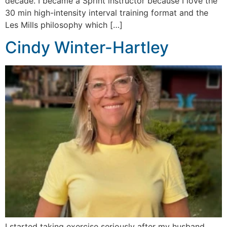
decade. I became a Sprint instructor because I love the
30 min high-intensity interval training format and the
Les Mills philosophy which […]
Cindy Winter-Hartley
I started taking exercise seriously after my husband