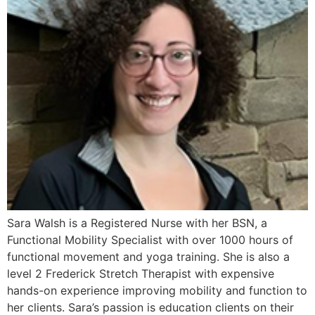
Sara Walsh is a Registered Nurse with her BSN, a
Functional Mobility Specialist with over 1000 hours of
functional movement and yoga training. She is also a
level 2 Frederick Stretch Therapist with expensive
hands-on experience improving mobility and function to
her clients. Sara’s passion is education clients on their