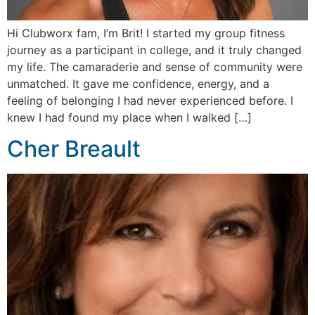
Hi Clubworx fam, I’m Brit! I started my group fitness
journey as a participant in college, and it truly changed
my life. The camaraderie and sense of community were
unmatched. It gave me confidence, energy, and a
feeling of belonging I had never experienced before. I
knew I had found my place when I walked […]
Cher Breault