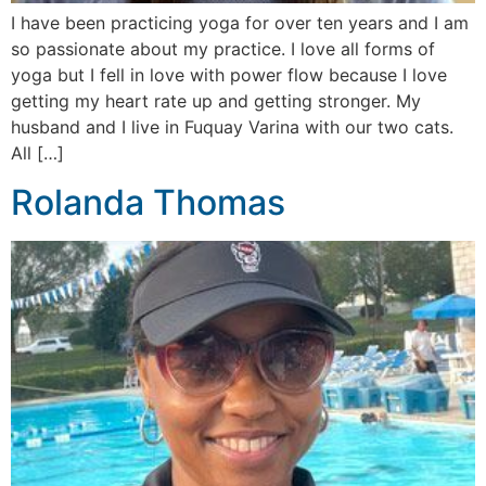
I have been practicing yoga for over ten years and I am
so passionate about my practice. I love all forms of
yoga but I fell in love with power flow because I love
getting my heart rate up and getting stronger. My
husband and I live in Fuquay Varina with our two cats.
All […]
Rolanda Thomas