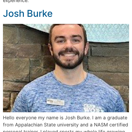
experience.
Josh Burke
Hello everyone my name is Josh Burke. I am a graduate
from Appalachian State university and a NASM certified
personal trainer. I played sports my whole life growing