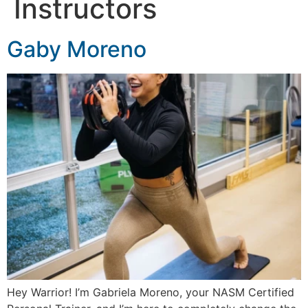
Instructors
Gaby Moreno
Hey Warrior! I’m Gabriela Moreno, your NASM Certified