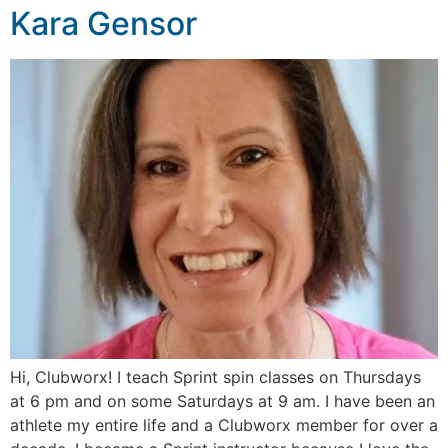
Kara Gensor
Hi, Clubworx! I teach Sprint spin classes on Thursdays
at 6 pm and on some Saturdays at 9 am. I have been an
athlete my entire life and a Clubworx member for over a