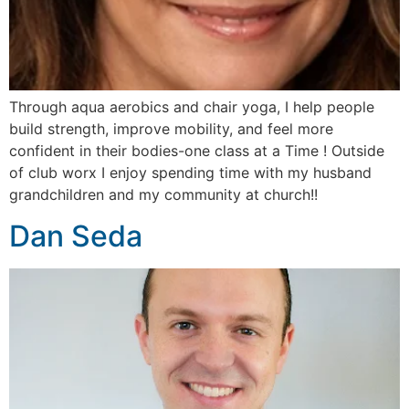
Through aqua aerobics and chair yoga, I help people
build strength, improve mobility, and feel more
confident in their bodies-one class at a Time ! Outside
of club worx I enjoy spending time with my husband
grandchildren and my community at church!!
Dan Seda