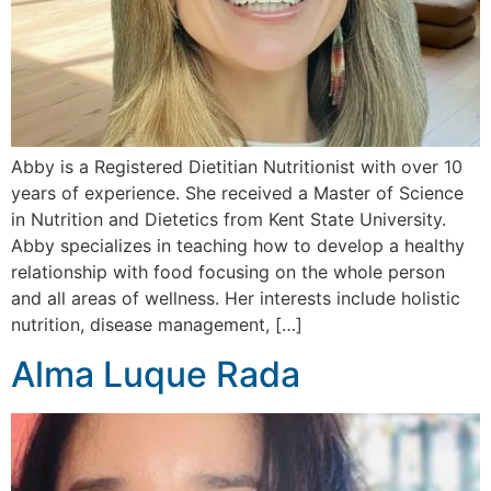
Abby is a Registered Dietitian Nutritionist with over 10
years of experience. She received a Master of Science
in Nutrition and Dietetics from Kent State University.
Abby specializes in teaching how to develop a healthy
relationship with food focusing on the whole person
and all areas of wellness. Her interests include holistic
nutrition, disease management, […]
Alma Luque Rada