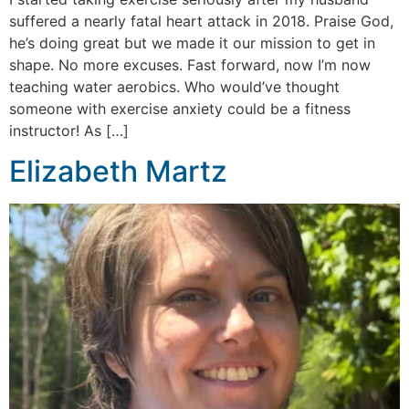
suffered a nearly fatal heart attack in 2018. Praise God,
he’s doing great but we made it our mission to get in
shape. No more excuses. Fast forward, now I’m now
teaching water aerobics. Who would’ve thought
someone with exercise anxiety could be a fitness
instructor! As […]
Elizabeth Martz