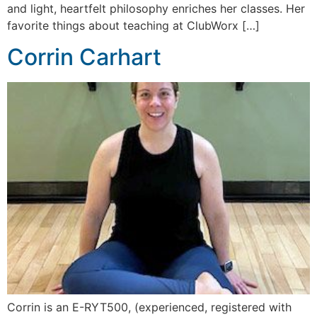
and light, heartfelt philosophy enriches her classes. Her
favorite things about teaching at ClubWorx […]
Corrin Carhart
Corrin is an E-RYT500, (experienced, registered with