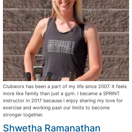
Clubworx has been a part of my life since 2007. It feels
more like family than just a gym. I became a SPRINT
instructor in 2017 because I enjoy sharing my love for
exercise and working past our limits to become
stronger together.
Shwetha Ramanathan