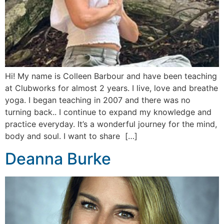
Hi! My name is Colleen Barbour and have been teaching
at Clubworks for almost 2 years. I live, love and breathe
yoga. I began teaching in 2007 and there was no
turning back.. I continue to expand my knowledge and
practice everyday. It’s a wonderful journey for the mind,
body and soul. I want to share […]
Deanna Burke