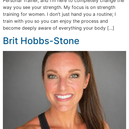
Personal Trainer, and I’m here to completely change the
way you see your strength. My focus is on strength
training for women. I don’t just hand you a routine; I
train with you so you can enjoy the process and
become deeply aware of everything your body […]
Brit Hobbs-Stone