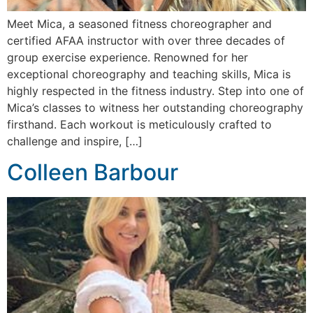
Meet Mica, a seasoned fitness choreographer and
certified AFAA instructor with over three decades of
group exercise experience. Renowned for her
exceptional choreography and teaching skills, Mica is
highly respected in the fitness industry. Step into one of
Mica’s classes to witness her outstanding choreography
firsthand. Each workout is meticulously crafted to
challenge and inspire, […]
Colleen Barbour