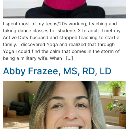
I spent most of my teens/20s working, teaching and
taking dance classes for students 3 to adult. I met my
Active Duty husband and stopped teaching to start a
family. I discovered Yoga and realized that through
Yoga I could find the calm that comes in the storm of
being a military wife. When I […]
Abby Frazee, MS, RD, LD