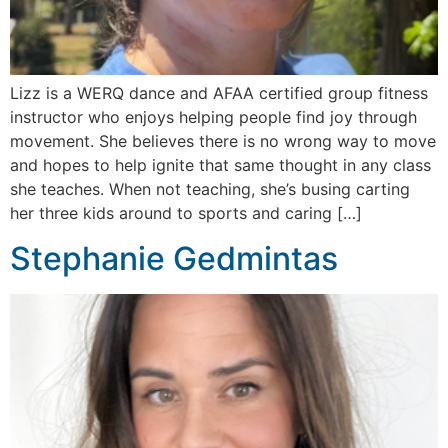
Lizz is a WERQ dance and AFAA certified group fitness
instructor who enjoys helping people find joy through
movement. She believes there is no wrong way to move
and hopes to help ignite that same thought in any class
she teaches. When not teaching, she’s busing carting
her three kids around to sports and caring […]
Stephanie Gedmintas