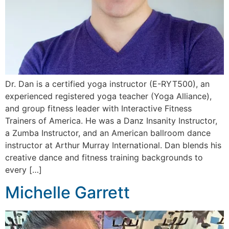
Dr. Dan is a certified yoga instructor (E-RYT500), an
experienced registered yoga teacher (Yoga Alliance),
and group fitness leader with Interactive Fitness
Trainers of America. He was a Danz Insanity Instructor,
a Zumba Instructor, and an American ballroom dance
instructor at Arthur Murray International. Dan blends his
creative dance and fitness training backgrounds to
every […]
Michelle Garrett