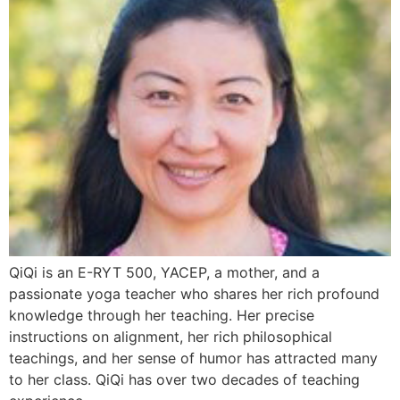
QiQi is an E-RYT 500, YACEP, a mother, and a
passionate yoga teacher who shares her rich profound
knowledge through her teaching. Her precise
instructions on alignment, her rich philosophical
teachings, and her sense of humor has attracted many
to her class. QiQi has over two decades of teaching