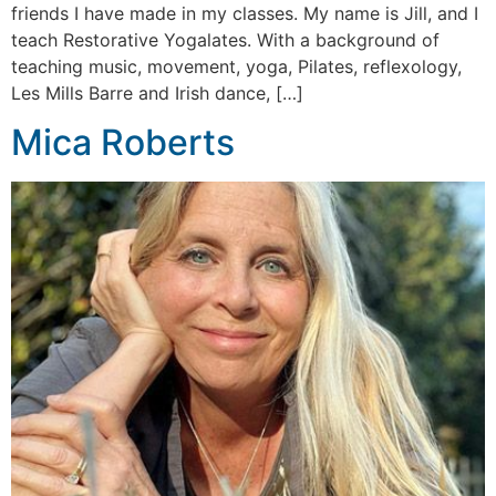
friends I have made in my classes. My name is Jill, and I
teach Restorative Yogalates. With a background of
teaching music, movement, yoga, Pilates, reflexology,
Les Mills Barre and Irish dance, […]
Mica Roberts