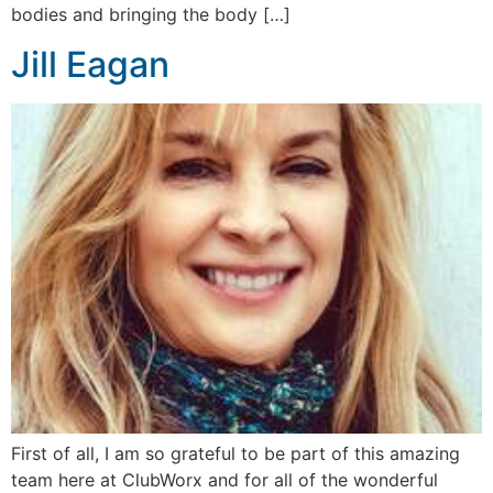
bodies and bringing the body […]
Jill Eagan
First of all, I am so grateful to be part of this amazing
team here at ClubWorx and for all of the wonderful