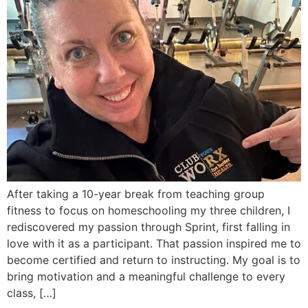
After taking a 10-year break from teaching group
fitness to focus on homeschooling my three children, I
rediscovered my passion through Sprint, first falling in
love with it as a participant. That passion inspired me to
become certified and return to instructing. My goal is to
bring motivation and a meaningful challenge to every
class, […]