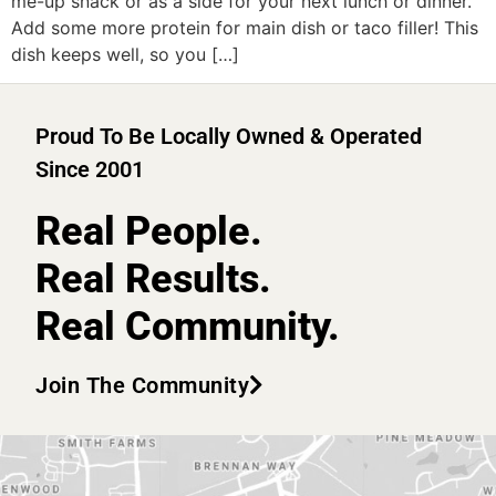
me-up snack or as a side for your next lunch or dinner.
Add some more protein for main dish or taco filler! This
dish keeps well, so you […]
Proud To Be Locally Owned & Operated
Since 2001
Real People.
Real Results.
Real Community.
Join The Community