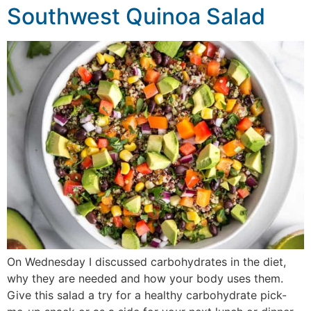
Southwest Quinoa Salad
On Wednesday I discussed carbohydrates in the diet,
why they are needed and how your body uses them.
Give this salad a try for a healthy carbohydrate pick-