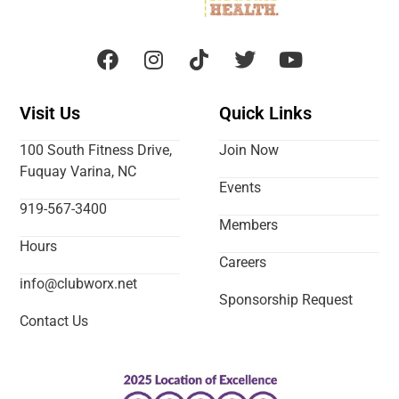
Visit Us
Quick Links
100 South Fitness Drive,
Join Now
Fuquay Varina, NC
Events
919-567-3400
Members
Hours
Careers
info@clubworx.net
Sponsorship Request
Contact Us